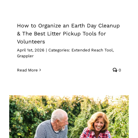
How to Organize an Earth Day
Cleanup & The Best Litter Pickup
Tools for Volunteers
How to Organize an Earth Day Cleanup
Extended Reach Tool
Grappler
& The Best Litter Pickup Tools for
Volunteers
April 1st, 2026
|
Categories:
Extended Reach Tool
,
Grappler
Read More
0
Spring Gardening With Limited
Mobility: How the Right Reach Tool