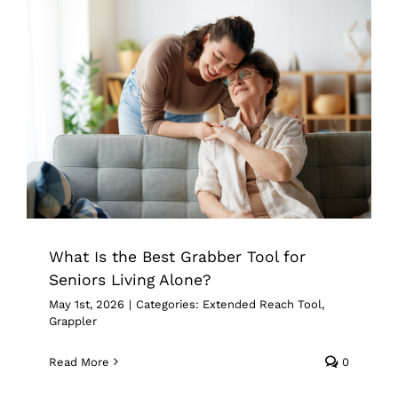
What Is the Best Grabber Tool for
Seniors Living Alone?
Extended Reach Tool
Grappler
What Is the Best Grabber Tool for
Seniors Living Alone?
May 1st, 2026
|
Categories:
Extended Reach Tool
,
Grappler
Read More
0