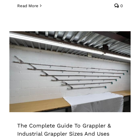
Read More
0
The Complete Guide To Grappler &
Industrial Grappler Sizes And Uses
Grappler
Industrial Grade Grappler
The Complete Guide To Grappler &
Industrial Grappler Sizes And Uses