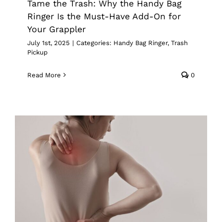
Tame the Trash: Why the Handy Bag
Ringer Is the Must-Have Add-On for
Your Grappler
July 1st, 2025
|
Categories:
Handy Bag Ringer
,
Trash
Pickup
Read More
0
Back-Friendly Tools For Scoliosis
Awareness Month
Grappler
Pick Up Tools
Reacher Grabber