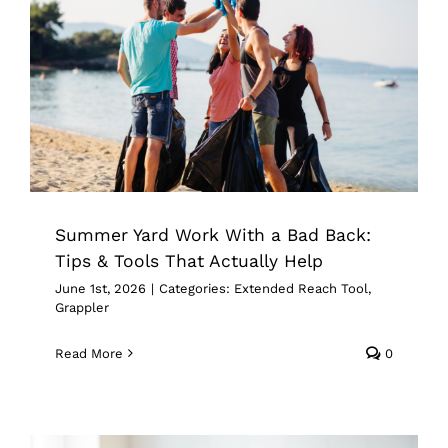
Summer Yard Work With a Bad Back:
Tips & Tools That Actually Help
Extended Reach Tool
Grappler
Summer Yard Work With a Bad Back:
Tips & Tools That Actually Help
June 1st, 2026
|
Categories:
Extended Reach Tool
,
Grappler
Read More
0