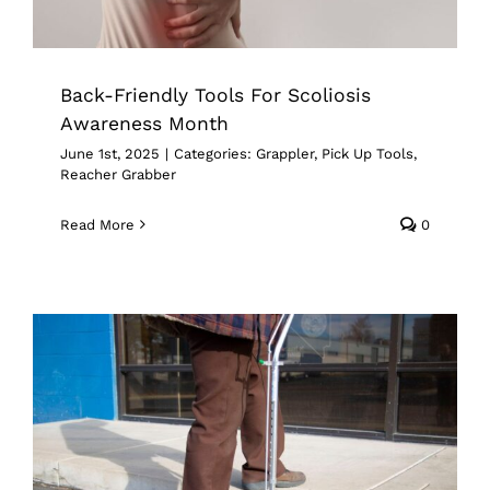
Back-Friendly Tools For Scoliosis
Awareness Month
June 1st, 2025
|
Categories:
Grappler
,
Pick Up Tools
,
Reacher Grabber
Read More
0
Supporting Senior Independence With
Grapplers Inc.’s Mobility & Reach
Tools