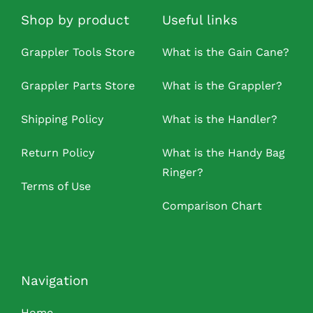
Shop by product
Useful links
Grappler Tools Store
What is the Gain Cane?
Grappler Parts Store
What is the Grappler?
Shipping Policy
What is the Handler?
Return Policy
What is the Handy Bag
Ringer?
Terms of Use
Comparison Chart
Navigation
Home