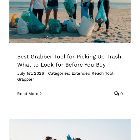
Buy
Extended Reach Tool
Grappler
Best Grabber Tool for Picking Up Trash:
What to Look for Before You Buy
July 1st, 2026
|
Categories:
Extended Reach Tool
,
Grappler
Read More
0