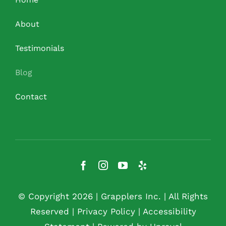
About
Testimonials
Blog
Contact
© Copyright 2026 |
Grapplers Inc.
| All Rights
Reserved |
Privacy Policy
|
Accessibility