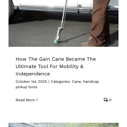
How The Gain Cane Became The
Ultimate Tool For Mobility &
Independence
Cane
handicap pickup tools
How The Gain Cane Became The
Ultimate Tool For Mobility &
Independence
October 1st, 2025
|
Categories:
Cane
,
handicap
pickup tools
Read More
0