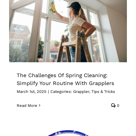
The Challenges Of Spring Cleaning:
Simplify Your Routine With Grapplers
Grappler
Tips & Tricks
The Challenges Of Spring Cleaning:
Simplify Your Routine With Grapplers
March 1st, 2025
|
Categories:
Grappler
,
Tips & Tricks
Read More
0