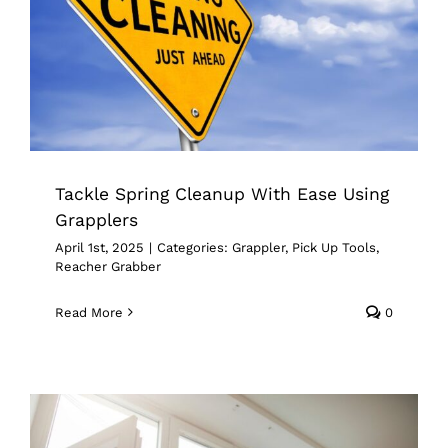
Tackle Spring Cleanup With Ease
Using Grapplers
Grappler
Pick Up Tools
Reacher Grabber
Tackle Spring Cleanup With Ease Using
Grapplers
April 1st, 2025
|
Categories:
Grappler
,
Pick Up Tools
,
Reacher Grabber
Read More
0