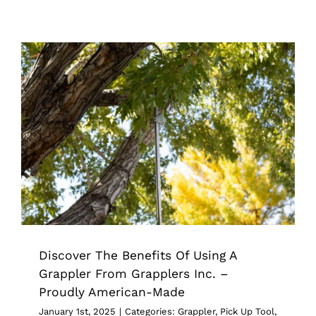
Discover The Benefits Of Using A
Grappler From Grapplers Inc. –
Proudly American-Made
Grappler
Pick Up Tool
Tips & Tricks
Discover The Benefits Of Using A
Grappler From Grapplers Inc. –
Proudly American-Made
January 1st, 2025
|
Categories:
Grappler
,
Pick Up Tool
,