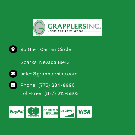
95 Glen Carran Circle
Sparks, Nevada 89431
sales@grapplersinc.com
Phone:
(775) 284-8990
Toll-Free:
(877) 212-5803