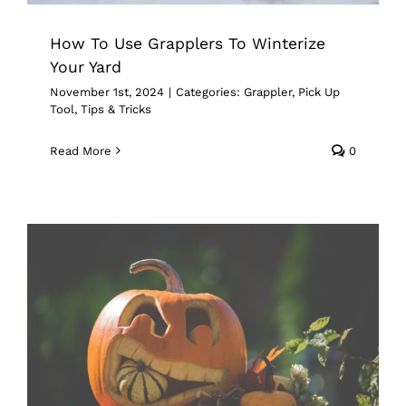
How To Use Grapplers To Winterize
Your Yard
November 1st, 2024
|
Categories:
Grappler
,
Pick Up
Tool
,
Tips & Tricks
Read More
0
From Leaf Piles To Spooky Styles:
Grapplers Make Fall a Breeze
Grappler
Pick Up Tool
Tips & Tricks