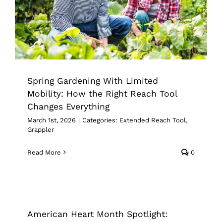
Changes Everything
Extended Reach Tool
Grappler
Spring Gardening With Limited
Mobility: How the Right Reach Tool
Changes Everything
March 1st, 2026
|
Categories:
Extended Reach Tool
,
Grappler
Read More
0
American Heart Month Spotlight:
Reduce Physical Strain With The
Right Reacher Tool
American Heart Month Spotlight:
Pick Up Tools
Reacher Grabber