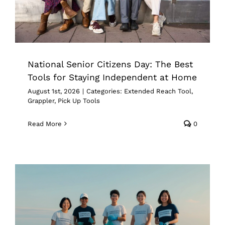
National Senior Citizens Day: The Best
Tools for Staying Independent at Home
August 1st, 2026
|
Categories:
Extended Reach Tool
,
Grappler
,
Pick Up Tools
Read More
0
Best Grabber Tool for Picking Up
Trash: What to Look for Before You