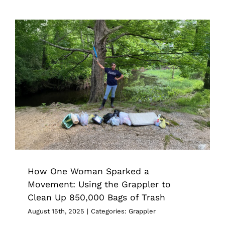
How One Woman Sparked a
Movement: Using the Grappler to
Clean Up 850,000 Bags of Trash
Grappler
How One Woman Sparked a
Movement: Using the Grappler to
Clean Up 850,000 Bags of Trash
August 15th, 2025
|
Categories:
Grappler