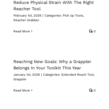
Reduce Physical Strain With The Right
Reacher Tool
February 1st, 2026
|
Categories:
Pick Up Tools
,
Reacher Grabber
Read More
0
Reaching New Goals: Why a Grappler
Belongs In Your Toolkit This Year
Extended Reach Tool
Grappler
Reaching New Goals: Why a Grappler
Belongs In Your Toolkit This Year
January 1st, 2026
|
Categories:
Extended Reach Tool
,
Grappler
Read More
0