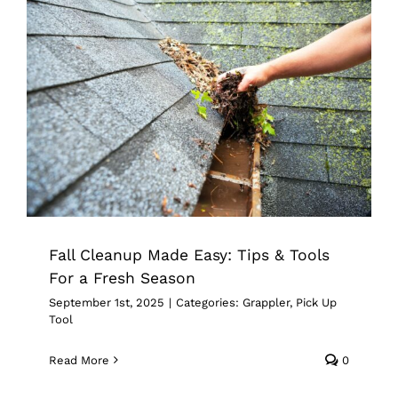
Fall Cleanup Made Easy: Tips & Tools
For a Fresh Season
Grappler
Pick Up Tool
Fall Cleanup Made Easy: Tips & Tools
For a Fresh Season
September 1st, 2025
|
Categories:
Grappler
,
Pick Up
Tool
Read More
0