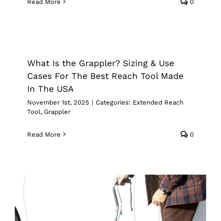
Read More
0
What Is the Grappler? Sizing & Use
Cases For The Best Reach Tool Made
In The USA
What Is the Grappler? Sizing & Use
Extended Reach Tool
Grappler
Cases For The Best Reach Tool Made
In The USA
November 1st, 2025
|
Categories:
Extended Reach
Tool
,
Grappler
Read More
0