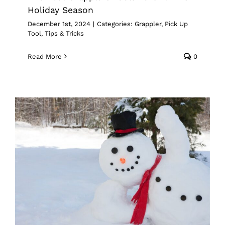
Holiday Season
December 1st, 2024
|
Categories:
Grappler
,
Pick Up
Tool
,
Tips & Tricks
Read More
0
How To Use Grapplers To Winterize
Your Yard
Grappler
Pick Up Tool
Tips & Tricks