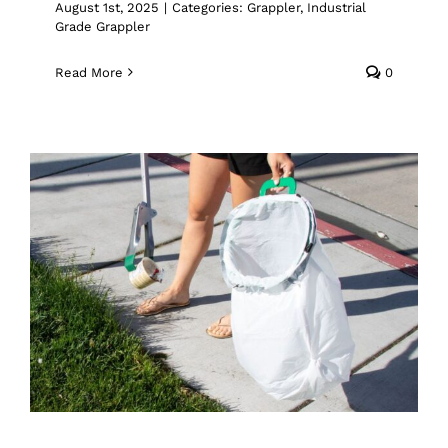
August 1st, 2025
|
Categories:
Grappler
,
Industrial
Grade Grappler
Read More
0
Tame the Trash: Why the Handy Bag
Ringer Is the Must-Have Add-On for
Your Grappler
Handy Bag Ringer
Trash Pickup