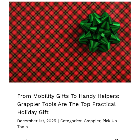
From Mobility Gifts To Handy Helpers:
Grappler Tools Are The Top Practical
Holiday Gift
Grappler
Pick Up Tools
From Mobility Gifts To Handy Helpers:
Grappler Tools Are The Top Practical
Holiday Gift
December 1st, 2025
|
Categories:
Grappler
,
Pick Up
Tools