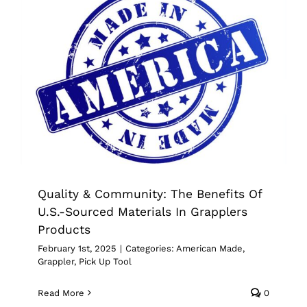
Quality & Community: The Benefits Of
U.S.-Sourced Materials In Grapplers
Products
American Made
Grappler
Pick Up Tool
Quality & Community: The Benefits Of
U.S.-Sourced Materials In Grapplers
Products
February 1st, 2025
|
Categories:
American Made
,
Grappler
,
Pick Up Tool
Read More
0