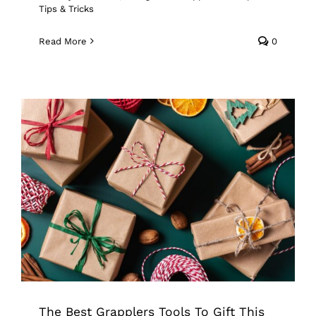
Tips & Tricks
Read More
0
The Best Grapplers Tools To Gift This
Holiday Season
Grappler
Pick Up Tool
Tips & Tricks
The Best Grapplers Tools To Gift This