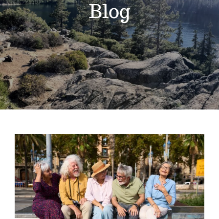
Blog
Gain Cane
Handler
Handy Bag Ringer
About
Blog
National Senior Citizens Day: The Best
Contact
Tools for Staying Independent at
Home
Extended Reach Tool
Grappler
Pick Up Tools