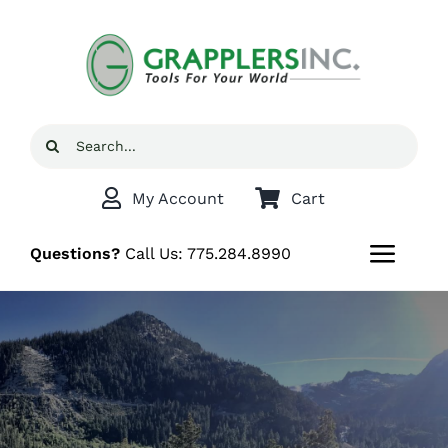
Skip
to
content
Search
for:
My Account
Cart
Questions?
Call Us:
775.284.8990
Toggl
Navig
Home
Shop
Grappler