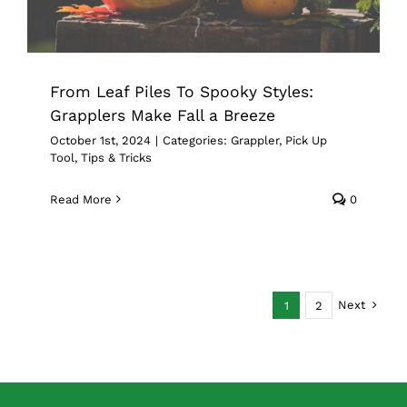
From Leaf Piles To Spooky Styles:
Grapplers Make Fall a Breeze
October 1st, 2024
|
Categories:
Grappler
,
Pick Up
Tool
,
Tips & Tricks
Read More
0
Next
1
2