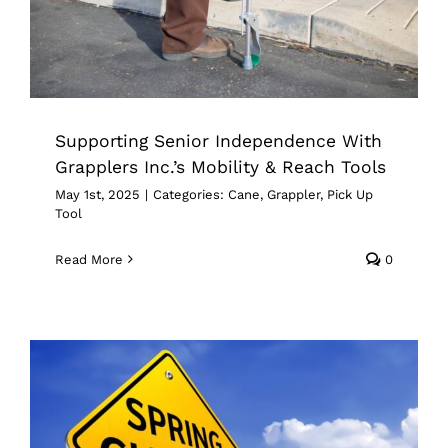
Cane
Grappler
Pick Up Tool
Supporting Senior Independence With
Grapplers Inc.’s Mobility & Reach Tools
May 1st, 2025
|
Categories:
Cane
,
Grappler
,
Pick Up
Tool
Read More
0