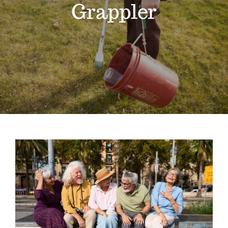
Grappler
Gain Cane
Handler
Handy Bag Ringer
About
Blog
National Senior Citizens Day: The Best
Contact
Tools for Staying Independent at
Home
Extended Reach Tool
Grappler
Pick Up Tools