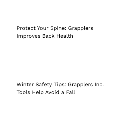
Protect Your Spine: Grapplers
Improves Back Health
Grappler
Pick Up Tool
Reacher Grabber
Protect Your Spine: Grapplers
Improves Back Health
Winter Safety Tips: Grapplers Inc.
Tools Help Avoid a Fall
Cane
Grappler
Reacher Grabber
Winter Safety Tips: Grapplers Inc.
Tools Help Avoid a Fall
Unveiling the Gain Cane Your Trusted
Companion in Mobility and Strength