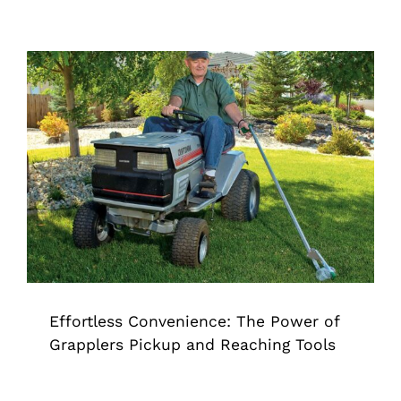
Effortless Convenience: The Power of
Grapplers Pickup and Reaching Tools
Grappler
Effortless Convenience: The Power of
Grapplers Pickup and Reaching Tools