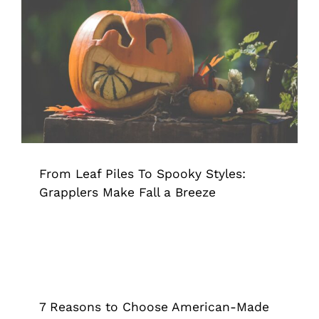
From Leaf Piles To Spooky Styles:
Grapplers Make Fall a Breeze
Grappler
Pick Up Tool
Tips & Tricks
From Leaf Piles To Spooky Styles:
Grapplers Make Fall a Breeze
7 Reasons to Choose American-Made
Products
Grappler
Pick Up Tool
Reacher Grabber
7 Reasons to Choose American-Made