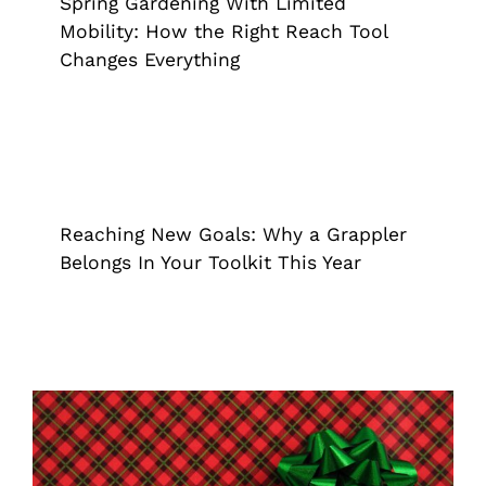
Spring Gardening With Limited
Mobility: How the Right Reach Tool
Changes Everything
Reaching New Goals: Why a Grappler
Belongs In Your Toolkit This Year
Extended Reach Tool
Grappler
Reaching New Goals: Why a Grappler
Belongs In Your Toolkit This Year