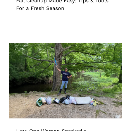
Fall Cleanup Made Easy: Tips & Tools
For a Fresh Season
How One Woman Sparked a
Movement: Using the Grappler to
Clean Up 850,000 Bags of Trash
Grappler
How One Woman Sparked a