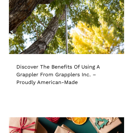
Discover The Benefits Of Using A
Grappler From Grapplers Inc. –
Proudly American-Made
Grappler
Pick Up Tool
Tips & Tricks
Discover The Benefits Of Using A
Grappler From Grapplers Inc. –
Proudly American-Made