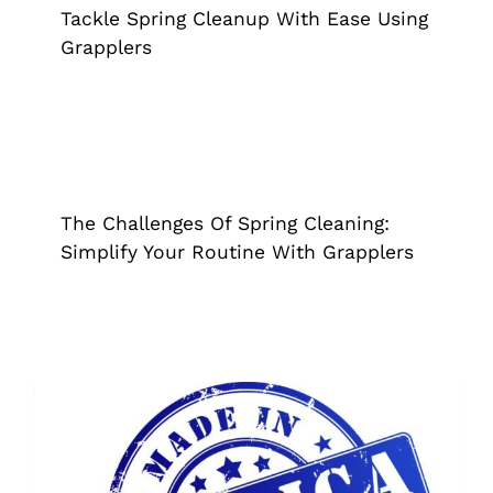
Tackle Spring Cleanup With Ease Using
Grapplers
The Challenges Of Spring Cleaning:
Simplify Your Routine With Grapplers
Grappler
Tips & Tricks
The Challenges Of Spring Cleaning:
Simplify Your Routine With Grapplers
Quality & Community: The Benefits Of