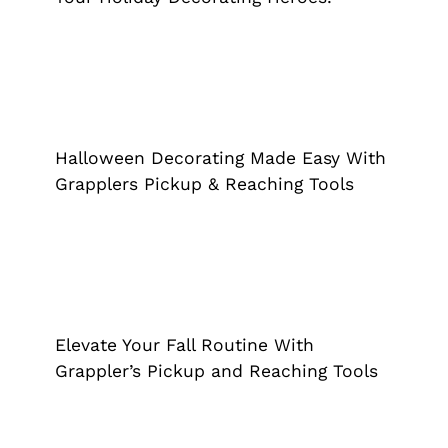
Halloween Decorating Made Easy
With Grapplers Pickup & Reaching
Tools
Halloween Decorating Made Easy With
Grappler
Grapplers Pickup & Reaching Tools
Elevate Your Fall Routine With
Grappler’s Pickup and Reaching Tools
Grappler
Elevate Your Fall Routine With
Grappler’s Pickup and Reaching Tools