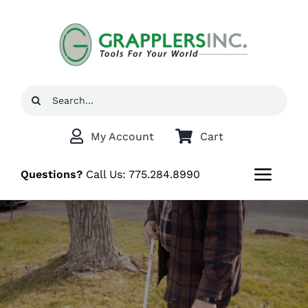
Skip
to
content
Search
for:
My Account
Cart
Questions?
Call Us:
775.284.8990
Toggl
Navig
Home
Shop
Grappler