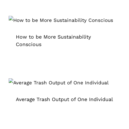
How to be More Sustainability
Conscious
Grappler
How to be More Sustainability
Conscious
Average Trash Output of One
Individual
Adopt A Highway
Grappler
Litter Removal Crews
Pick Up Garbage
trash grabber
Trash Pickup
Average Trash Output of One Individual