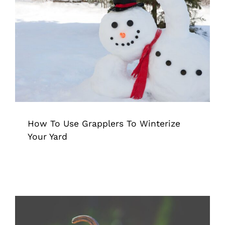
How To Use Grapplers To Winterize
Your Yard
Grappler
Pick Up Tool
Tips & Tricks
How To Use Grapplers To Winterize
Your Yard