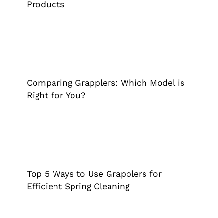
Products
Comparing Grapplers: Which Model is
Right for You?
Cane
Extended Reach Tool
Grappler
Pick Up Tool
Comparing Grapplers: Which Model is
Right for You?
Top 5 Ways to Use Grapplers for
Efficient Spring Cleaning
Extended Reach Tool
Grappler
Pick Up Tool
Tips &
Top 5 Ways to Use Grapplers for
Tricks
Efficient Spring Cleaning