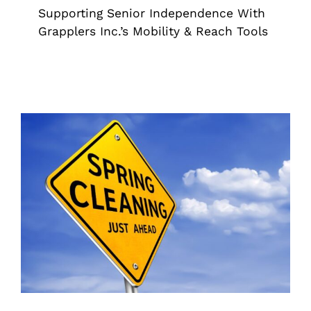
Supporting Senior Independence With
Grapplers Inc.’s Mobility & Reach Tools
Tackle Spring Cleanup With Ease
Using Grapplers
Grappler
Pick Up Tools
Reacher Grabber