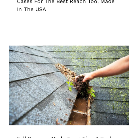
Cases For The Best Reach Tool Made
In The USA
Fall Cleanup Made Easy: Tips & Tools
For a Fresh Season
Grappler
Pick Up Tool