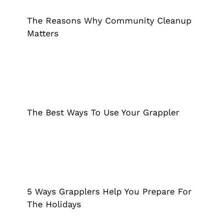
Cleanup Matters
Grappler
The Reasons Why Community Cleanup
Matters
The Best Ways To Use Your Grappler
Grappler
The Best Ways To Use Your Grappler
5 Ways Grapplers Help You Prepare
For The Holidays
Grappler
5 Ways Grapplers Help You Prepare For
The Holidays