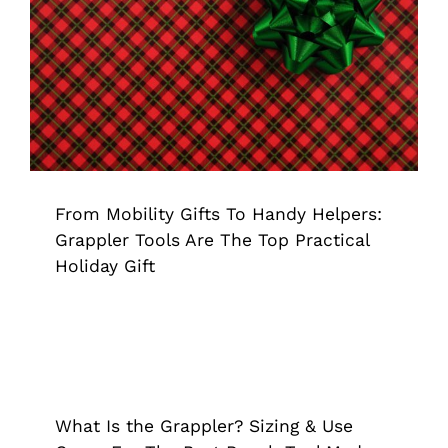
From Mobility Gifts To Handy Helpers:
Grappler Tools Are The Top Practical
Holiday Gift
Grappler
Pick Up Tools
From Mobility Gifts To Handy Helpers:
Grappler Tools Are The Top Practical
Holiday Gift
What Is the Grappler? Sizing & Use
Cases For The Best Reach Tool Made
In The USA
What Is the Grappler? Sizing & Use
Extended Reach Tool
Grappler