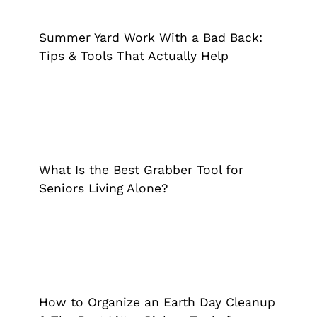
Tips & Tools That Actually Help
Extended Reach Tool
Grappler
Summer Yard Work With a Bad Back:
Tips & Tools That Actually Help
What Is the Best Grabber Tool for
Seniors Living Alone?
Extended Reach Tool
Grappler
What Is the Best Grabber Tool for
Seniors Living Alone?
How to Organize an Earth Day
Cleanup & The Best Litter Pickup
Tools for Volunteers
How to Organize an Earth Day Cleanup
Extended Reach Tool
Grappler