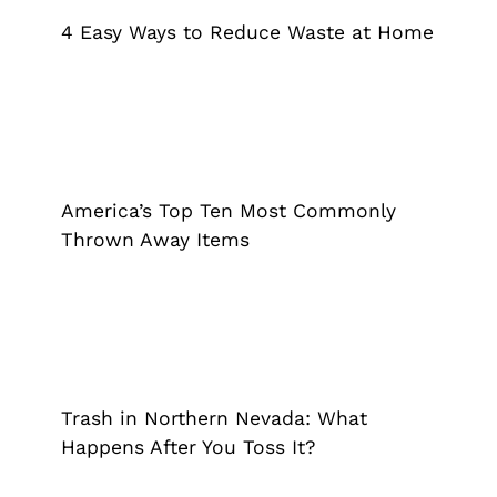
Grappler
Pick Up Garbage
Trash Pickup
4 Easy Ways to Reduce Waste at Home
America’s Top Ten Most Commonly
Thrown Away Items
Grappler
Pick Up Garbage
Trash Pickup
America’s Top Ten Most Commonly
Thrown Away Items
Trash in Northern Nevada: What
Happens After You Toss It?
Grappler
Pick Up Garbage
Trash Pickup
Trash in Northern Nevada: What
Happens After You Toss It?