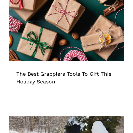
The Best Grapplers Tools To Gift This
Holiday Season
Grappler
Pick Up Tool
Tips & Tricks
The Best Grapplers Tools To Gift This
Holiday Season