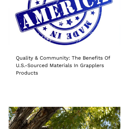
U.S.-Sourced Materials In Grapplers
Products
American Made
Grappler
Pick Up Tool
Quality & Community: The Benefits Of
U.S.-Sourced Materials In Grapplers
Products