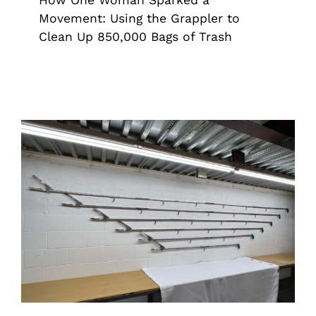
Movement: Using the Grappler to
Clean Up 850,000 Bags of Trash
The Complete Guide To Grappler &
Industrial Grappler Sizes And Uses
Grappler
Industrial Grade Grappler