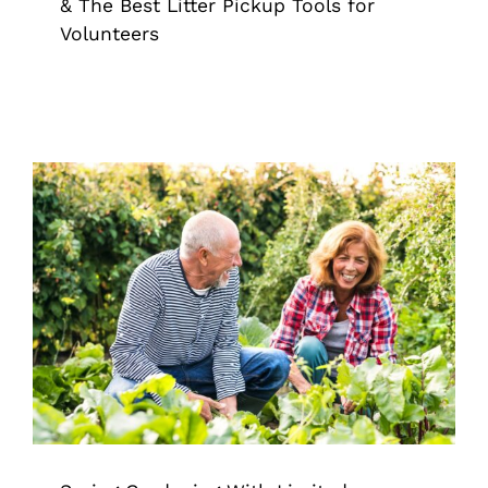
& The Best Litter Pickup Tools for
Volunteers
Spring Gardening With Limited
Mobility: How the Right Reach Tool
Changes Everything
Extended Reach Tool
Grappler