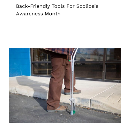
Back-Friendly Tools For Scoliosis
Awareness Month
Supporting Senior Independence With
Grapplers Inc.’s Mobility & Reach
Tools
Cane
Grappler
Pick Up Tool