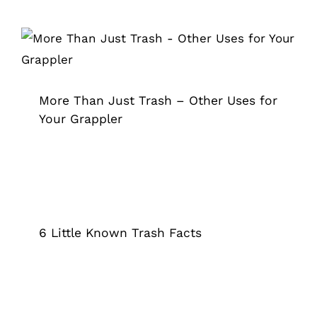
More Than Just Trash – Other Uses
for Your Grappler
Grappler
More Than Just Trash – Other Uses for
Your Grappler
6 Little Known Trash Facts
Grappler
6 Little Known Trash Facts
The Reasons Why Community