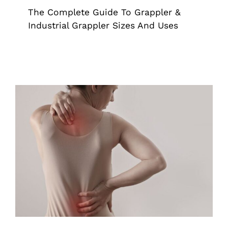
The Complete Guide To Grappler &
Industrial Grappler Sizes And Uses
Back-Friendly Tools For Scoliosis
Awareness Month
Grappler
Pick Up Tools
Reacher Grabber