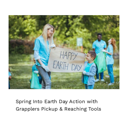
Spring Into Earth Day Action with
Grapplers Pickup & Reaching Tools
Grappler
Pick Up Tool
Trash Pickup
Spring Into Earth Day Action with
Grapplers Pickup & Reaching Tools