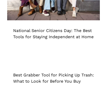
National Senior Citizens Day: The Best
Tools for Staying Independent at Home
Best Grabber Tool for Picking Up
Trash: What to Look for Before You
Buy
Best Grabber Tool for Picking Up Trash:
Extended Reach Tool
Grappler
What to Look for Before You Buy
Summer Yard Work With a Bad Back: