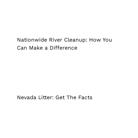
Nationwide River Cleanup: How You
Can Make a Difference
Grappler
Pick Up Garbage
Trash Pickup
Nationwide River Cleanup: How You
Can Make a Difference
Nevada Litter: Get The Facts
Grappler
Pick Up Garbage
Trash Pickup
Nevada Litter: Get The Facts
4 Easy Ways to Reduce Waste at
Home