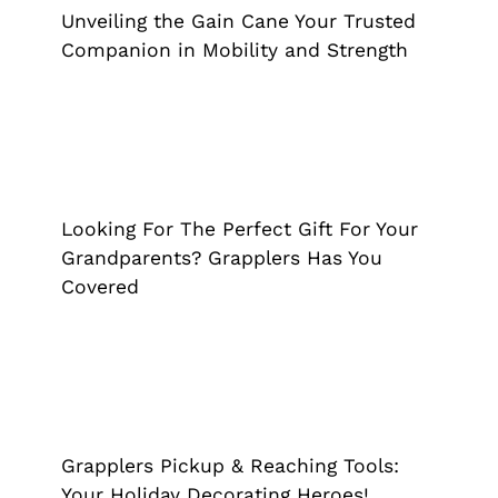
Cane
Grappler
Reacher Grabber
Unveiling the Gain Cane Your Trusted
Companion in Mobility and Strength
Looking For The Perfect Gift For Your
Grandparents? Grapplers Has You
Covered
Looking For The Perfect Gift For Your
Grappler
Reacher Grabber
Grandparents? Grapplers Has You
Covered
Grapplers Pickup & Reaching Tools:
Your Holiday Decorating Heroes!
Grappler
Grapplers Pickup & Reaching Tools:
Your Holiday Decorating Heroes!