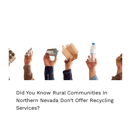
Did You Know Rural Communities In
Northern Nevada Don’t Offer
Recycling Services?
Grappler
Pick Up Garbage
trash grabber
Trash
Pickup
Did You Know Rural Communities In
Northern Nevada Don’t Offer Recycling
Services?