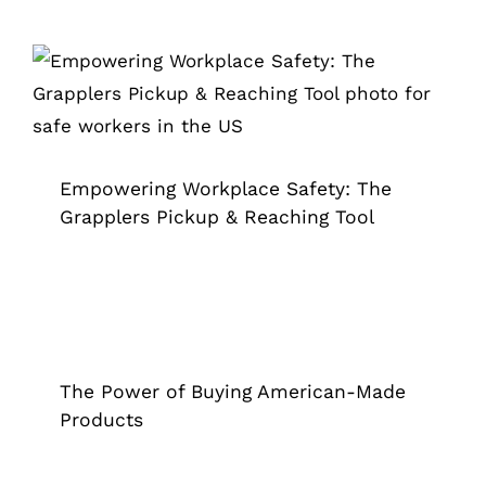
Empowering Workplace Safety: The
Grapplers Pickup & Reaching Tool
Grappler
Empowering Workplace Safety: The
Grapplers Pickup & Reaching Tool
The Power of Buying American-Made
Products
Grappler
The Power of Buying American-Made
Products