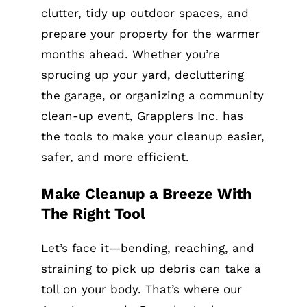
clutter, tidy up outdoor spaces, and
prepare your property for the warmer
months ahead. Whether you’re
sprucing up your yard, decluttering
the garage, or organizing a community
clean-up event, Grapplers Inc. has
the tools to make your cleanup easier,
safer, and more efficient.
Make Cleanup a Breeze With
The Right Tool
Let’s face it—bending, reaching, and
straining to pick up debris can take a
toll on your body. That’s where our