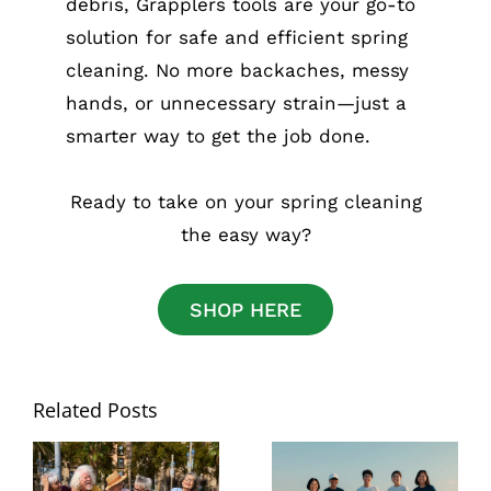
debris, Grapplers tools are your go-to
solution for safe and efficient spring
cleaning. No more backaches, messy
hands, or unnecessary strain—just a
smarter way to get the job done.
Ready to take on your spring cleaning
the easy way?
SHOP HERE
Related Posts
National Senior
Best Grabber
Citizens Day: