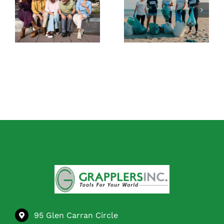
Tool for Picking
The Best Tools
Up Trash: What
for Staying
to Look for
Independent at
Before You Buy
Home
95 Glen Carran Circle