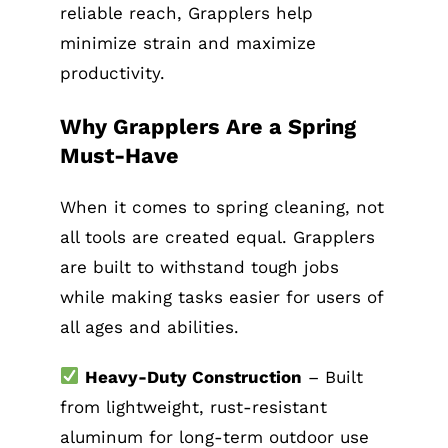
reliable reach, Grapplers help
minimize strain and maximize
productivity.
Why Grapplers Are a Spring
Must-Have
When it comes to spring cleaning, not
all tools are created equal. Grapplers
are built to withstand tough jobs
while making tasks easier for users of
all ages and abilities.
Heavy-Duty Construction
– Built
from lightweight, rust-resistant
aluminum for long-term outdoor use