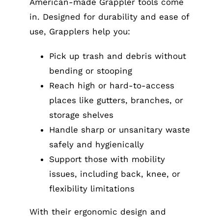
American-made Grappler tools come
in. Designed for durability and ease of
use, Grapplers help you:
Pick up trash and debris without
bending or stooping
Reach high or hard-to-access
places like gutters, branches, or
storage shelves
Handle sharp or unsanitary waste
safely and hygienically
Support those with mobility
issues, including back, knee, or
flexibility limitations
With their ergonomic design and