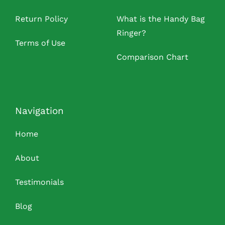
Return Policy
What is the Handy Bag
Ringer?
Terms of Use
Comparison Chart
Navigation
Home
About
Testimonials
Blog