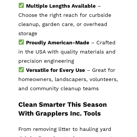
Multiple Lengths Available
–
Choose the right reach for curbside
cleanup, garden care, or overhead
storage
Proudly American-Made
– Crafted
in the USA with quality materials and
precision engineering
Versatile for Every Use
– Great for
homeowners, landscapers, volunteers,
and community cleanup teams
Clean Smarter This Season
With Grapplers Inc. Tools
From removing litter to hauling yard