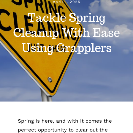
April 1, 2025
Tackle Spring
Gain Cane
Cleanup With Ease
Handler
Using Grapplers
Handy Bag Ringer
About
Blog
Contact
Spring is here, and with it comes the
perfect opportunity to clear out the