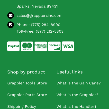
Sparks, Nevada 89431
sales@grapplersinc.com
Phone:
(775) 284-8990
Toll-Free:
(877) 212-5803
Shop by product
Useful links
Grappler Tools Store
What is the Gain Cane?
Grappler Parts Store
What is the Grappler?
Shipping Policy
What is the Handler?