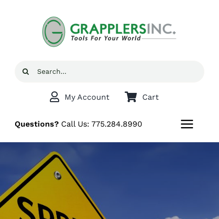
Skip
to
content
Search
for:
My Account
Cart
Questions?
Call Us:
775.284.8990
Toggl
Navig
Home
Shop
Grappler