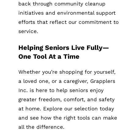
back through community cleanup
initiatives and environmental support
efforts that reflect our commitment to
service.
Helping Seniors Live Fully—
One Tool At a Time
Whether you’re shopping for yourself,
a loved one, or a caregiver, Grapplers
Inc. is here to help seniors enjoy
greater freedom, comfort, and safety
at home. Explore our selection today
and see how the right tools can make
all the difference.