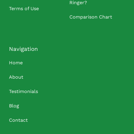
Ringer?
Terms of Use
Comparison Chart
Navigation
Home
About
Testimonials
Blog
Contact