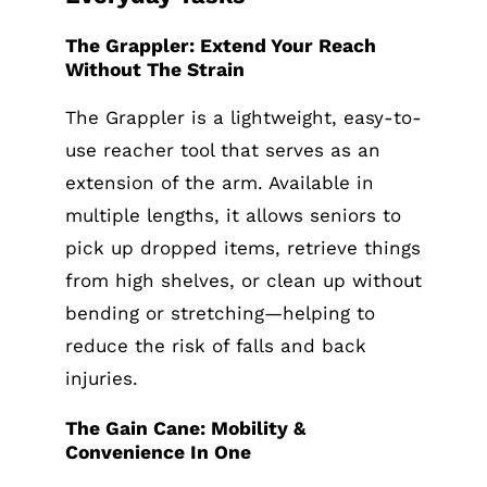
The Grappler: Extend Your Reach
Without The Strain
The Grappler is a lightweight, easy-to-
use reacher tool that serves as an
extension of the arm. Available in
multiple lengths, it allows seniors to
pick up dropped items, retrieve things
from high shelves, or clean up without
bending or stretching—helping to
reduce the risk of falls and back
injuries.
The Gain Cane: Mobility &
Convenience In One