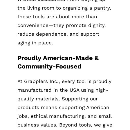
the living room to organizing a pantry,
these tools are about more than
convenience—they promote dignity,
reduce dependence, and support
aging in place.
Proudly American-Made &
Community-Focused
At Grapplers Inc., every tool is proudly
manufactured in the USA using high-
quality materials. Supporting our
products means supporting American
jobs, ethical manufacturing, and small
business values. Beyond tools, we give