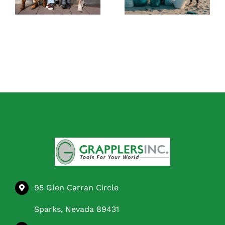
Independent at
Before You Buy
Home
95 Glen Carran Circle
Sparks, Nevada 89431