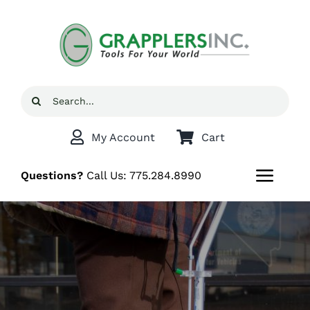
Skip
to
content
Search
for:
My Account
Cart
Questions?
Call Us:
775.284.8990
Toggl
Navig
Home
Shop
Grappler