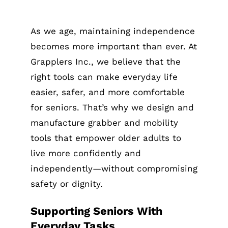
As we age, maintaining independence
becomes more important than ever. At
Grapplers Inc., we believe that the
right tools can make everyday life
easier, safer, and more comfortable
for seniors. That’s why we design and
manufacture grabber and mobility
tools that empower older adults to
live more confidently and
independently—without compromising
safety or dignity.
Supporting Seniors With
Everyday Tasks