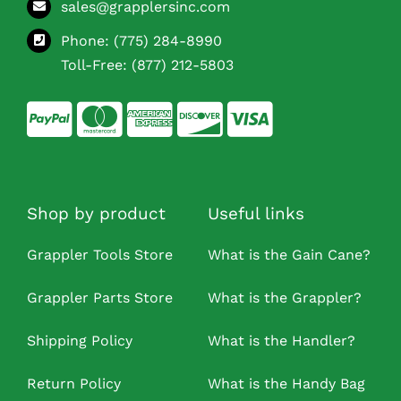
sales@grapplersinc.com
Phone:
(775) 284-8990
Toll-Free:
(877) 212-5803
Shop by product
Useful links
Grappler Tools Store
What is the Gain Cane?
Grappler Parts Store
What is the Grappler?
Shipping Policy
What is the Handler?
Return Policy
What is the Handy Bag