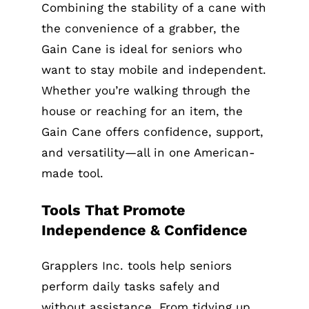
Combining the stability of a cane with
the convenience of a grabber, the
Gain Cane is ideal for seniors who
want to stay mobile and independent.
Whether you’re walking through the
house or reaching for an item, the
Gain Cane offers confidence, support,
and versatility—all in one American-
made tool.
Tools That Promote
Independence & Confidence
Grapplers Inc. tools help seniors
perform daily tasks safely and
without assistance. From tidying up