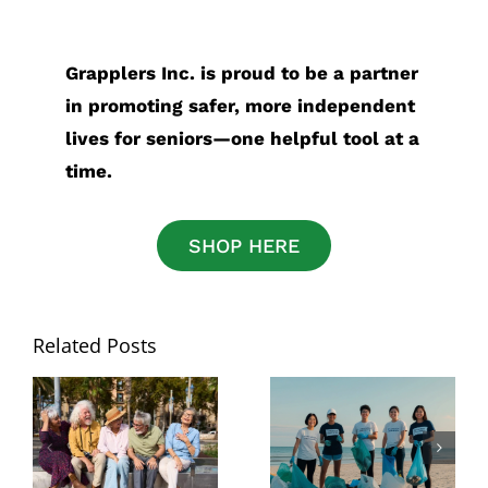
Grapplers Inc. is proud to be a partner
in promoting safer, more independent
lives for seniors—one helpful tool at a
time.
SHOP HERE
Related Posts
National Senior
Best Grabber
Citizens Day:
Tool for Picking
The Best Tools
Up Trash: What
for Staying
to Look for