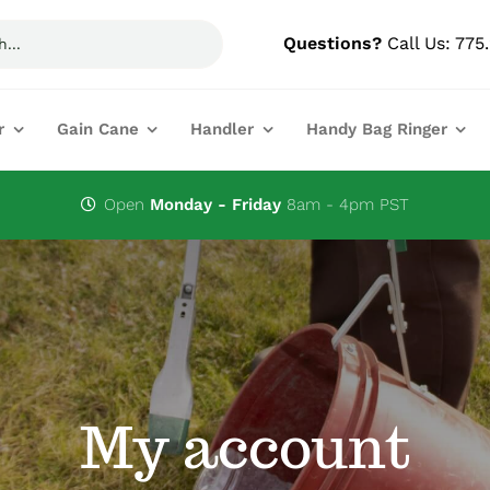
Questions?
Call Us:
775
r
Gain Cane
Handler
Handy Bag Ringer
Open
Monday - Friday
8am - 4pm PST
My account