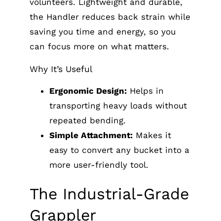
volunteers. Lightweight and durable,
the Handler reduces back strain while
saving you time and energy, so you
can focus more on what matters.
Why It’s Useful
Ergonomic Design:
Helps in
transporting heavy loads without
repeated bending.
Simple Attachment:
Makes it
easy to convert any bucket into a
more user-friendly tool.
The Industrial-Grade
Grappler