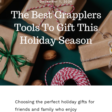
December 1, 2024
The Best Grapplers
Gain Cane
Tools To Gift This
Handler
Holiday Season
Handy Bag Ringer
About
Blog
Contact
Choosing the perfect holiday gifts for
friends and family who enjoy