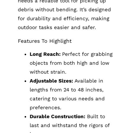
needs a reliable tool for picking up
debris without bending. It’s designed
for durability and efficiency, making
outdoor tasks easier and safer.
Features To Highlight
Long Reach:
Perfect for grabbing
objects from both high and low
without strain.
Adjustable Sizes:
Available in
lengths from 24 to 48 inches,
catering to various needs and
preferences.
Durable Construction:
Built to
last and withstand the rigors of