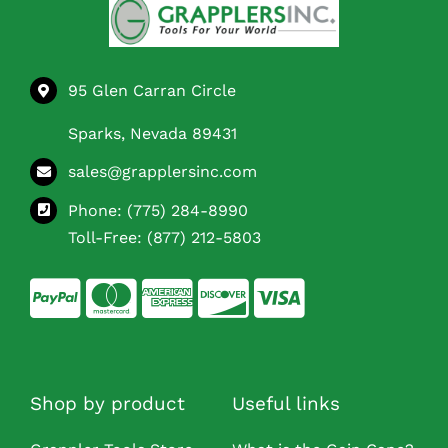
95 Glen Carran Circle
Sparks, Nevada 89431
sales@grapplersinc.com
Phone:
(775) 284-8990
Toll-Free:
(877) 212-5803
Shop by product
Useful links