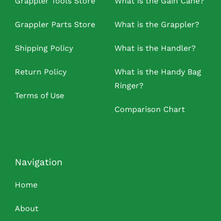
Grappler Tools Store
What is the Gain Cane?
Grappler Parts Store
What is the Grappler?
Shipping Policy
What is the Handler?
Return Policy
What is the Handy Bag
Ringer?
Terms of Use
Comparison Chart
Navigation
Home
About