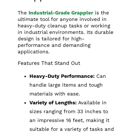
The
Industrial-Grade Grappler
is the
ultimate tool for anyone involved in
heavy-duty cleanup tasks or working
in industrial environments. Its durable
design is tailored for high-
performance and demanding
applications.
Features That Stand Out
Heavy-Duty Performance:
Can
handle large items and tough
materials with ease.
Variety of Lengths:
Available in
sizes ranging from 33 inches to
an impressive 16 feet, making it
suitable for a variety of tasks and