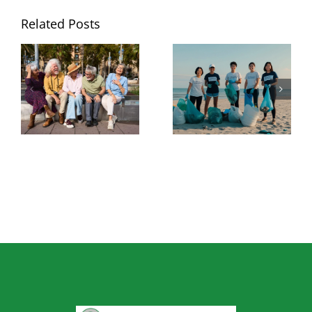
Related Posts
National Senior
Best Grabber
Citizens Day:
Tool for Picking
The Best Tools
Up Trash: What
for Staying
to Look for
Independent at
Before You Buy
Home