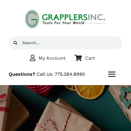
Skip
to
content
Search
for:
My Account
Cart
Questions?
Call Us:
775.284.8990
Toggl
Navig
Home
Shop
Grappler