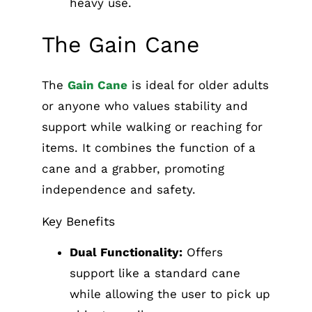
heavy use.
The Gain Cane
The
Gain Cane
is ideal for older adults
or anyone who values stability and
support while walking or reaching for
items. It combines the function of a
cane and a grabber, promoting
independence and safety.
Key Benefits
Dual Functionality:
Offers
support like a standard cane
while allowing the user to pick up