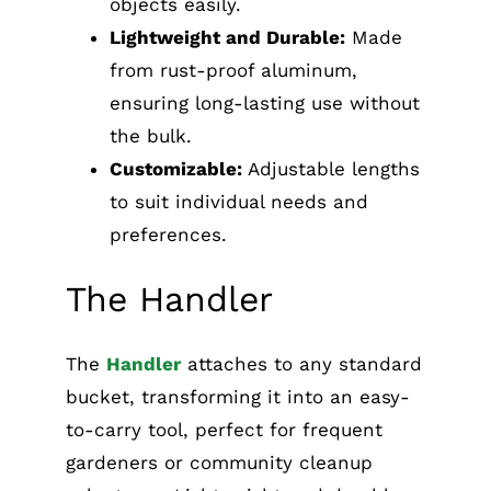
objects easily.
Lightweight and Durable:
Made
from rust-proof aluminum,
ensuring long-lasting use without
the bulk.
Customizable:
Adjustable lengths
to suit individual needs and
preferences.
The Handler
The
Handler
attaches to any standard
bucket, transforming it into an easy-
to-carry tool, perfect for frequent
gardeners or community cleanup