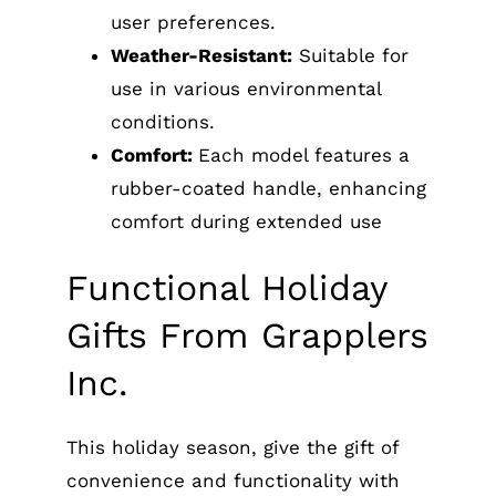
user preferences.
Weather-Resistant:
Suitable for
use in various environmental
conditions.
Comfort:
Each model features a
rubber-coated handle, enhancing
comfort during extended use
Functional Holiday
Gifts From Grapplers
Inc.
This holiday season, give the gift of
convenience and functionality with