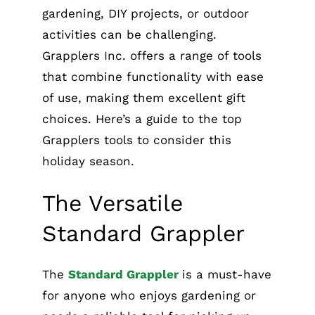
gardening, DIY projects, or outdoor
activities can be challenging.
Grapplers Inc. offers a range of tools
that combine functionality with ease
of use, making them excellent gift
choices. Here’s a guide to the top
Grapplers tools to consider this
holiday season.
The Versatile
Standard Grappler
The
Standard Grappler
is a must-have
for anyone who enjoys gardening or