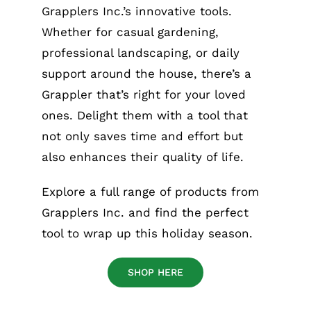
Grapplers Inc.’s innovative tools.
Whether for casual gardening,
professional landscaping, or daily
support around the house, there’s a
Grappler that’s right for your loved
ones. Delight them with a tool that
not only saves time and effort but
also enhances their quality of life.
Explore a full range of products from
Grapplers Inc. and find the perfect
tool to wrap up this holiday season.
SHOP HERE